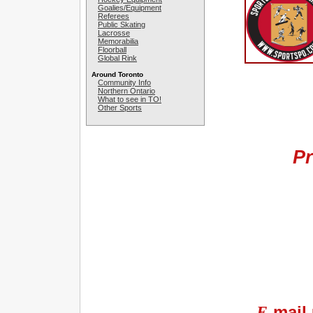
Goalies/Equipment
Referees
Public Skating
Lacrosse
Memorabilia
Floorball
Global Rink
Around Toronto
Community Info
Northern Ontario
What to see in TO!
Other Sports
Pr
E-
mail