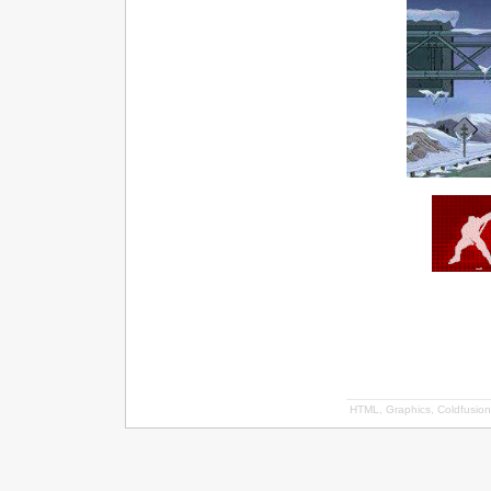
HTML, Graphics, Coldfusion 