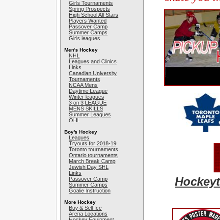
Girls Tournaments
Spring Prospects
High School All-Stars
Players Wanted
Passover Camp
Summer Camps
Girls leagues
Men's Hockey
NHL
Leagues and Clinics
Links
Canadian University
Tournaments
NCAA Mens
Daytime League
Winter leagues
3 on 3 LEAGUE
MENS SKILLS
Summer Leagues
OHL
Boy's Hockey
Leagues
Tryouts for 2018-19
Toronto tournaments
Ontario tournaments
March Break Camp
Jewish Day SHL
Links
Hockeyt
Passover Camp
Summer Camps
Goalie Instruction
More Hockey
Buy & Sell Ice
Arena Locations
Hockey Equipment