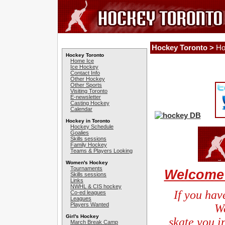
Hockey Toronto >
Ho
Hockey Toronto
Home Ice
Ice Hockey
Contact Info
Other Hockey
Other Sports
Visiting Toronto
E-newsletter
Casting Hockey
Calendar
Hockey in Toronto
Hockey Schedule
Goalies
Skills sessions
Family Hockey
Teams & Players Looking
Women's Hockey
Tournaments
Welcome 
Skills sessions
Links
NWHL & CIS hockey
If you hav
Co-ed leagues
Leagues
Players Wanted
We
Girl's Hockey
skate you in
March Break Camp