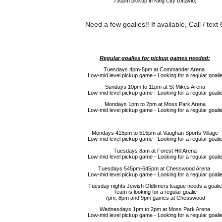
730pm pickup in King City (ottavio)
Need a few goalies!! If available, 
Call / tex
Regular goalies for pickup games needed:
Tuesdays 4pm-5pm at Commander Arena
Low-mid level pickup game - Looking for a regular goali
Sundays 10pm to 11pm at St Mikes Arena
Low-mid level pickup game - Looking for a regular goali
Mondays 1pm to 2pm at Moss Park Arena
Low-mid level pickup game - Looking for a regular goali
Mondays 415pm to 515pm at Vaughan Sports Village
Low-mid level pickup game - Looking for a regular goali
Tuesdays 8am at Forest Hill Arena
Low-mid level pickup game - Looking for a regular goali
Tuesdays 545pm-645pm at Chesswood Arena
Low-mid level pickup game - Looking for a regular goali
Tuesday nights Jewish Oldtimers league needs a goalie
Team is looking for a regular goalie
7pm, 8pm and 9pm games at Chesswood
Wednesdays 1pm to 2pm at Moss Park Arena
Low-mid level pickup game - Looking for a regular goali