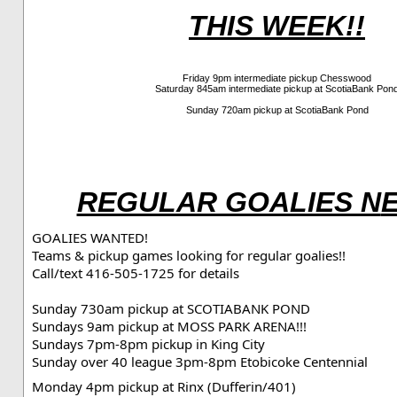
THIS WEEK!!
Friday 9pm intermediate pickup Chesswood
Saturday 845am intermediate pickup at ScotiaBank Pon
Sunday 720am pickup at ScotiaBank Pond
REGULAR GOALIES N
GOALIES WANTED!
Teams & pickup games looking for regular goalies!!
Call/text 416-505-1725 for details
Sunday 730am pickup at SCOTIABANK POND

Sundays 9am pickup at MOSS PARK ARENA!!!
Sundays 7pm-8pm pickup in King City
Monday 4pm pickup at Rinx (Dufferin/401)
