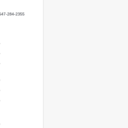
t 647-284-2355
e
e
e
e
e
e
e