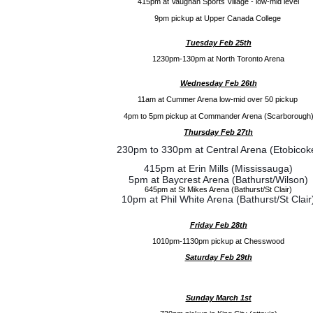
415pm at Vaughan Sports Village - low-mid level
9pm pickup at Upper Canada College
Tuesday Feb 25th
1230pm-130pm at North Toronto Arena
Wednesday Feb 26th
11am at Cummer Arena low-mid over 50 pickup
4pm to 5pm pickup at Commander Arena (Scarborough
Thursday Feb 27th
230pm to 330pm at Central Arena (Etobicok
415pm at Erin Mills (Mississauga)
5pm at Baycrest Arena (Bathurst/Wilson)
645pm at St Mikes Arena (Bathurst/St Clair)
10pm at Phil White Arena (Bathurst/St Clair
Friday Feb 28th
1010pm-1130pm pickup at Chesswood
Saturday Feb 29th
Sunday March 1st