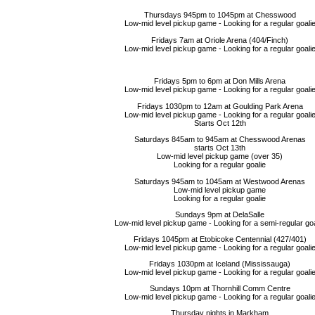
Thursdays 945pm to 1045pm at Chesswood
Low-mid level pickup game - Looking for a regular goali
Fridays 7am at Oriole Arena (404/Finch)
Low-mid level pickup game - Looking for a regular goali
Fridays 5pm to 6pm at Don Mills Arena
Low-mid level pickup game - Looking for a regular goali
Fridays 1030pm to 12am at Goulding Park Arena
Low-mid level pickup game - Looking for a regular goali
Starts Oct 12th
Saturdays 845am to 945am at Chesswood Arenas
starts Oct 13th
Low-mid level pickup game (over 35)
Looking for a regular goalie
Saturdays 945am to 1045am at Westwood Arenas
Low-mid level pickup game
Looking for a regular goalie
Sundays 9pm at DelaSalle
Low-mid level pickup game - Looking for a semi-regular goa
Fridays 1045pm at Etobicoke Centennial (427/401)
Low-mid level pickup game - Looking for a regular goali
Fridays 1030pm at Iceland (Mississauga)
Low-mid level pickup game - Looking for a regular goali
Sundays 10pm at Thornhill Comm Centre
Low-mid level pickup game - Looking for a regular goali
Thursday nights in Markham