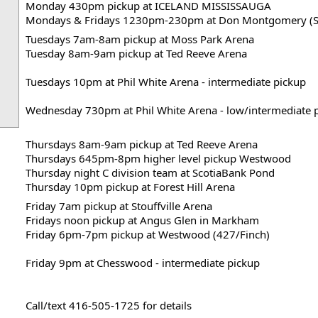
Monday 430pm pickup at ICELAND MISSISSAUGA
Mondays & Fridays 1230pm-230pm at Don Montgomery (S
Tuesdays 7am-8am pickup at Moss Park Arena
Tuesday 8am-9am pickup at Ted Reeve Arena

Tuesdays 10pm at Phil White Arena - intermediate pickup

Wednesday 730pm at Phil White Arena - low/intermediate 
Thursdays 8am-9am pickup at Ted Reeve Arena
Thursdays 645pm-8pm higher level pickup Westwood
Thursday night C division team at ScotiaBank Pond
Thursday 10pm pickup at Forest Hill Arena
Friday 7am pickup at Stouffville Arena
Fridays noon pickup at Angus Glen in Markham
Friday 6pm-7pm pickup at Westwood (427/Finch)

Friday 9pm at Chesswood - intermediate pickup
Call/text 416-505-1725 for details