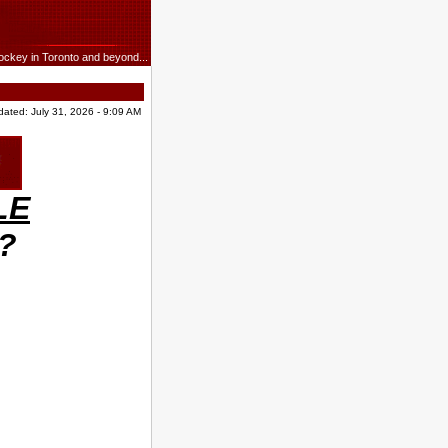
ockey in Toronto and beyond...
dated: July 31, 2026 - 9:09 AM
LE
n?