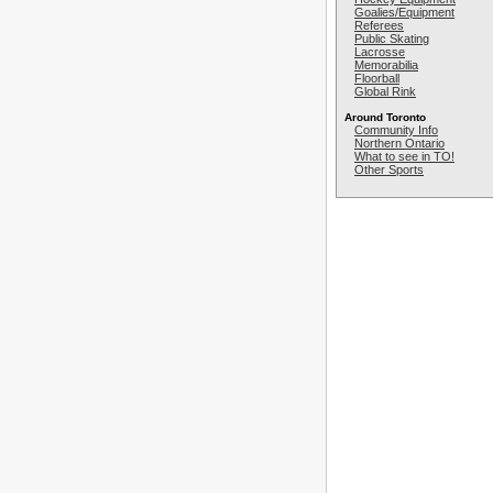
Goalies/Equipment
Referees
Public Skating
Lacrosse
Memorabilia
Floorball
Global Rink
Around Toronto
Community Info
Northern Ontario
What to see in TO!
Other Sports