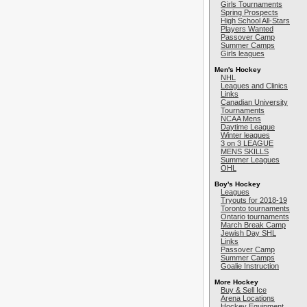
Girls Tournaments
Spring Prospects
High School All-Stars
Players Wanted
Passover Camp
Summer Camps
Girls leagues
Men's Hockey
NHL
Leagues and Clinics
Links
Canadian University
Tournaments
NCAA Mens
Daytime League
Winter leagues
3 on 3 LEAGUE
MENS SKILLS
Summer Leagues
OHL
Boy's Hockey
Leagues
Tryouts for 2018-19
Toronto tournaments
Ontario tournaments
March Break Camp
Jewish Day SHL
Links
Passover Camp
Summer Camps
Goalie Instruction
More Hockey
Buy & Sell Ice
Arena Locations
Hockey Equipment