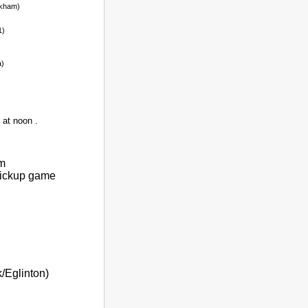
rkham)
1)
a)
 at noon .
m
 pickup game
/Eglinton)