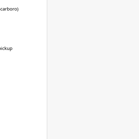
carboro)
pickup