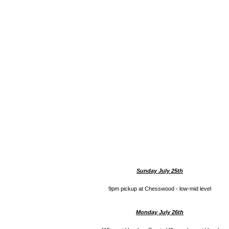
Sunday July 25th
9pm pickup at Chesswood - low-mid level
Monday July 26th