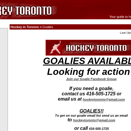
Your guide to h
Hockey in Toronto >
Goalies
Last Up
GOALIES AVAILAB
Looking for actio
Join our Goalie Facebook Group
If you need a goalie,
contact us 416-505-1725 or
email us at
hockeytoronto@gmail.com
GOALIES!!
To get on our goalie email list send us an email
to
hockeytoronto@gmail.com
or call
416-505-1725