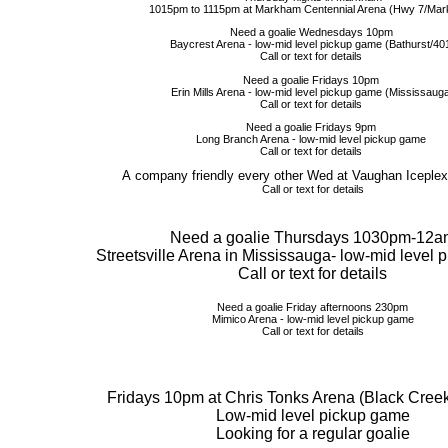
1015pm to 1115pm at Markham Centennial Arena (Hwy 7/Ma
Need a goalie Wednesdays 10pm
Baycrest Arena - low-mid level pickup game (Bathurst/40
Call or text for details
Need a goalie Fridays 10pm
Erin Mills Arena - low-mid level pickup game (Mississaug
Call or text for details
Need a goalie Fridays 9pm
Long Branch Arena - low-mid level pickup game
Call or text for details
A company friendly every other Wed at Vaughan Iceplex
Call or text for details
Need a goalie Thursdays 1030pm-12a
Streetsville Arena in Mississauga- low-mid level
Call or text for details
Need a goalie Friday afternoons 230pm
Mimico Arena - low-mid level pickup game
Call or text for details
Fridays 10pm at Chris Tonks Arena (Black Creek
Low-mid level pickup game
Looking for a regular goalie