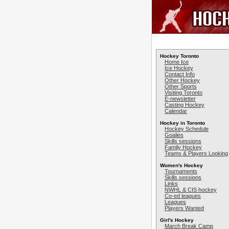
Hockey Toronto
Home Ice
Ice Hockey
Contact Info
Other Hockey
Other Sports
Visiting Toronto
E-newsletter
Casting Hockey
Calendar
Hockey in Toronto
Hockey Schedule
Goalies
Skills sessions
Family Hockey
Teams & Players Looking
Women's Hockey
Tournaments
Skills sessions
Links
NWHL & CIS hockey
Co-ed leagues
Leagues
Players Wanted
Girl's Hockey
March Break Camp