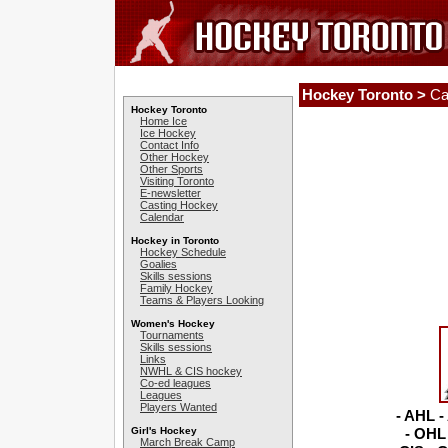
Hockey Toronto >
Ca
Hockey Toronto
Home Ice
Ice Hockey
Contact Info
Other Hockey
Other Sports
Visiting Toronto
E-newsletter
Casting Hockey
Calendar
Hockey in Toronto
Hockey Schedule
Goalies
Skills sessions
Family Hockey
Teams & Players Looking
Women's Hockey
Tournaments
Skills sessions
Links
NWHL & CIS hockey
Co-ed leagues
Leagues
Players Wanted
- AHL -
Girl's Hockey
- OHL 
March Break Camp