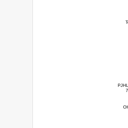
T
PJHL 
7
OH