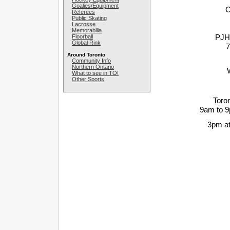
Goalies/Equipment
O
Referees
Public Skating
Lacrosse
Memorabilia
PJHL
Floorball
Global Rink
7
Around Toronto
Community Info
Northern Ontario
What to see in TO!
Other Sports
Toro
9am to 
3pm at