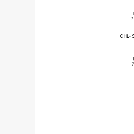
T
P
OHL- S
7