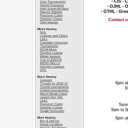
- CIS - 
Girls Tournaments
Spring Prospects
- OJHL - O
High School All-Stars
- GTHL - Gre
Players Wanted
Passover Camp
Summer Camps
Contact u
Girls leagues
Men's Hockey
NHL
Leagues and Clinics
Links
Canadian University
Tournaments
NCAA Mens
Daytime League
Winter leagues
3 on 3 LEAGUE
MENS SKILLS
Summer Leagues
OHL
Boy's Hockey
Leagues
6pm at
Tryouts for 2018-19
Toronto tournaments
M
Ontario tournaments
March Break Camp
Jewish Day SHL
Links
Toro
Passover Camp
Summer Camps
9am to 
Goalie Instruction
6pm at
More Hockey
Buy & Sell Ice
Arena Locations
Hockey Equipment