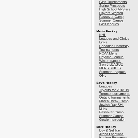
Girls Tournaments
Spring Prospects
High School All-Stars
Players Wanted
Passover Camp
Summer Camps
Girls leagues
Men's Hockey
NHL
Leagues and Clinics
Links
Canadian University
Tournaments
NCAA Mens
Daytime League
Winter leagues
3 on 3 LEAGUE
MENS SKILLS
Summer Leagues
OHL
Boy's Hockey
Leagues
Tryouts for 2018-19
Toronto tournaments
Ontario tournaments
March Break Camp
Jewish Day SHL
Links
Passover Camp
Summer Camps
Goalie Instruction
More Hockey
Buy & Sell Ice
Arena Locations
Hockey Equipment