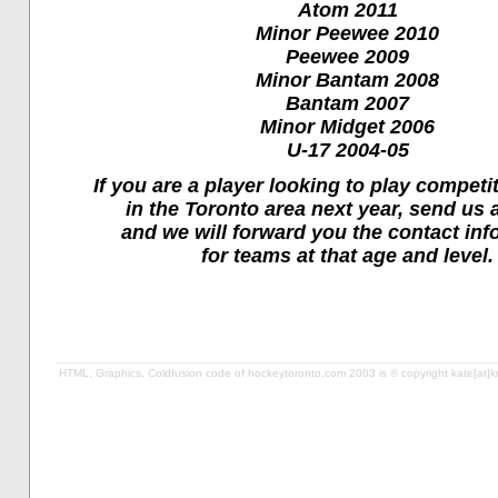
Atom 2011
Minor Peewee 2010
Peewee 2009
Minor Bantam 2008
Bantam 2007
Minor Midget 2006
U-17 2004-05
If you are a player looking to play competi
in the Toronto area next year, send us 
and we will forward you the contact inf
for teams at that age and level.
HTML, Graphics, Coldfusion code of hockeytoronto.com 2003 is © copyright kate[at]kro