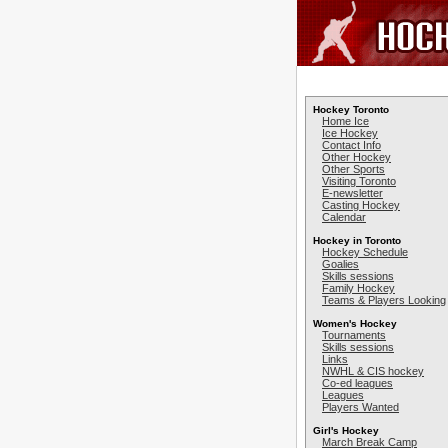
Hockey Toronto
Home Ice
Ice Hockey
Contact Info
Other Hockey
Other Sports
Visiting Toronto
E-newsletter
Casting Hockey
Calendar
Hockey in Toronto
Hockey Schedule
Goalies
Skills sessions
Family Hockey
Teams & Players Looking
Women's Hockey
Tournaments
Skills sessions
Links
NWHL & CIS hockey
Co-ed leagues
Leagues
Players Wanted
Girl's Hockey
March Break Camp