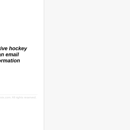
tive hockey
an email
ormation
ix.com. All rights reserved.