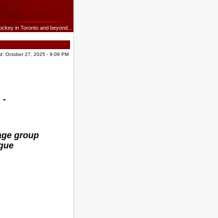
ockey in Toronto and beyond...
d: October 27, 2025 - 9:09 PM
 -
age group
ague