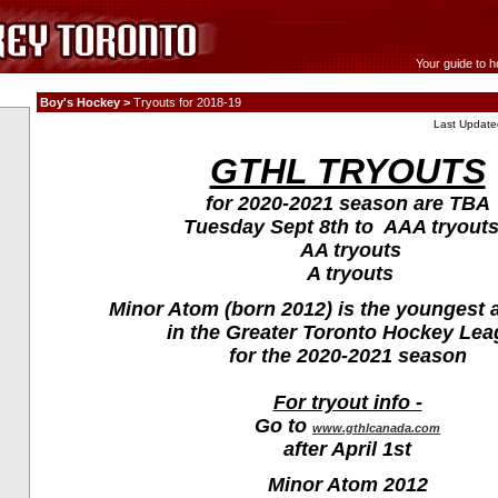
Your guide to h
Boy's Hockey >
Tryouts for 2018-19
Last Update
GTHL TRYOUTS
for 2020-2021 season are TBA
Tuesday Sept 8th to AAA tryouts
AA tryouts
A tryouts
Minor Atom (born 2012) is the youngest 
in the Greater Toronto Hockey Le
for the 2020-2021 season
For tryout info -
Go to
www.gthlcanada.com
after April 1st
Minor Atom 2012