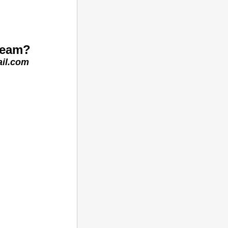
 team?
il.com