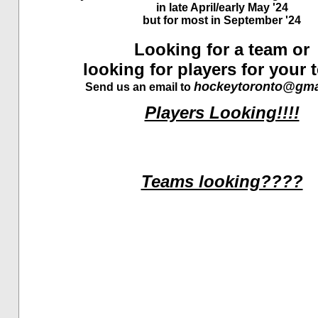
in late April/early May '24
but for most in September '24
Looking for a team or
looking for players for your
hockeytoronto@gma
Send us an email to
Players Looking!!!!
Teams looking????