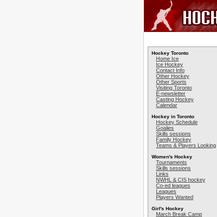
Hockey Toronto
Home Ice
Ice Hockey
Contact Info
Other Hockey
Other Sports
Visiting Toronto
E-newsletter
Casting Hockey
Calendar
Hockey in Toronto
Hockey Schedule
Goalies
Skills sessions
Family Hockey
Teams & Players Looking
Women's Hockey
Tournaments
Skills sessions
Links
NWHL & CIS hockey
Co-ed leagues
Leagues
Players Wanted
Girl's Hockey
March Break Camp