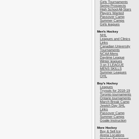
Girls Tournaments
Spring Prospects
High School All-Stars
Players Wanted
Passover Camp
Summer Camps
Girls leagues
Men's Hockey
NHL
Leagues and Clinics
Links
Canadian University
Tournaments
NCAA Mens
Daytime League
Winter leagues
3 on 3 LEAGUE
MENS SKILLS
Summer Leagues
OHL
Boy's Hockey
Leagues
Tryouts for 2018-19
Toronto tournaments
Ontario tournaments
March Break Camp
Jewish Day SHL
Links
Passover Camp
Summer Camps
Goalie Instruction
More Hockey
Buy & Sell Ice
Arena Locations
Hockey Equipment