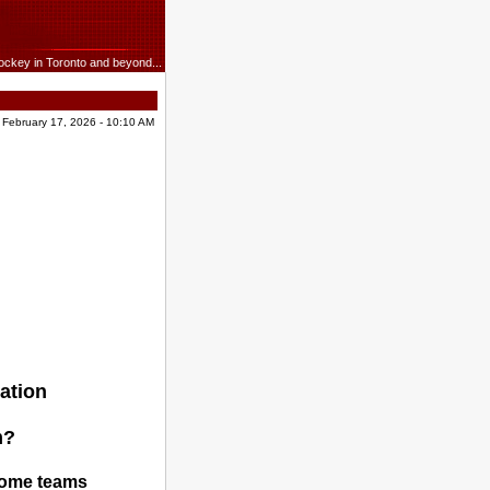
ockey in Toronto and beyond...
 February 17, 2026 - 10:10 AM
ation
m?
 some teams