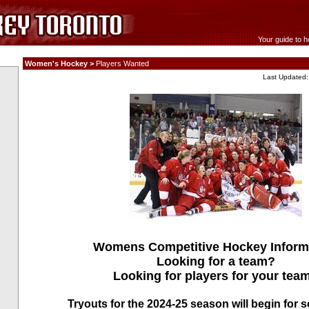
Your guide to h
Women's Hockey >
Players Wanted
Last Updated:
Womens Competitive Hockey Inform
Looking for a team?
Looking for players for your tea
Tryouts for the 2024-25 season will begin for