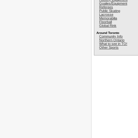
Goalies/Equipment
Referees
Public Skating
Lacrosse
Memorabilia
Floorball
Global Rink
Around Toronto
Community Info
Northern Ontario
What to see in TO!
Other Sports